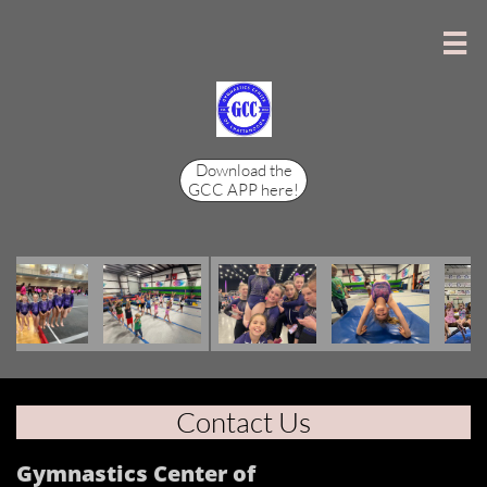

Download the
GCC APP here!
Contact Us
Gymnastics Center of