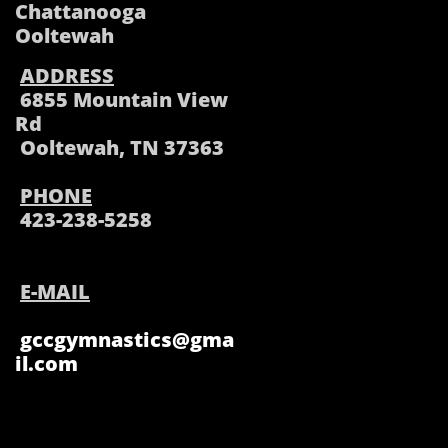
Chattanooga
Ooltewah
ADDRESS
6855 Mountain View
Rd
Ooltewah, TN 37363
PHONE
423-238-5258
E-MAIL
gccgymnastics@gma
il.com