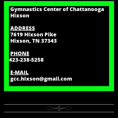
Gymnastics Center of Chattanooga
Hixson
ADDRESS
7619 Hixson Pike
Hixson, TN 37343
PHONE
423-238-5258
E-MAIL
gcc.hixson@gmail.com