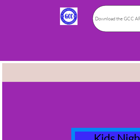
Download the GCC AP
Kids Nig