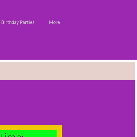
Birthday Parties
More
time: