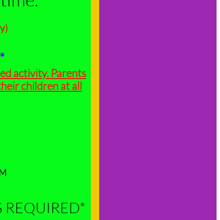
y)
4*
ed activity. Parents
heir children at all
YM
S REQUIRED*