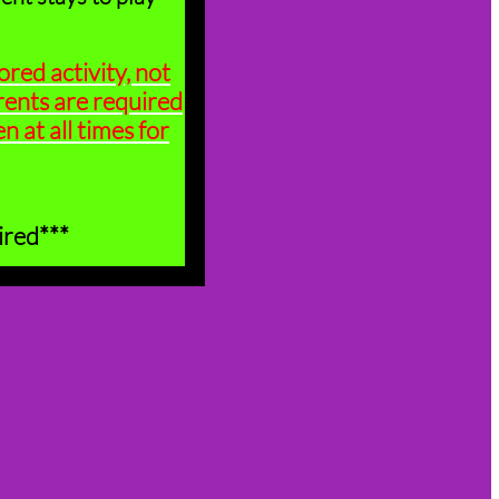
ored activity, not
rents are required
n at all times for
ired***