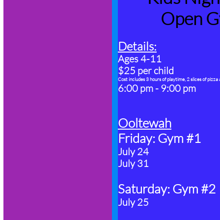
Open G
Details:
​Ages 4-11
$25 per child
Cost includes 3 hours of playtime, 2 slices of pizza
6:00 pm - 9:00 pm
Ooltewah
Friday: Gym #1
July 24
July 31
Saturday: Gym #2
July 25