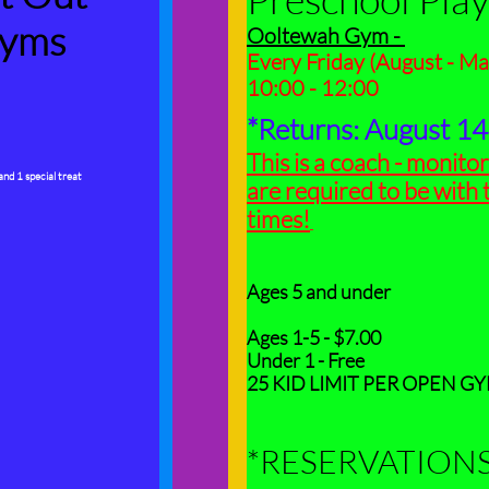
yms
Ooltewah Gym -
Every Friday (
August - Ma
10:00 - 12:00
*Returns: August 1
This is a coach - monitor
 and 1 special treat
are required to be with t
times!
Ages 5 and under
Ages 1-5 - $7.00
Under 1 - Free
25 KID LIMIT PER OPEN G
*RESERVATION