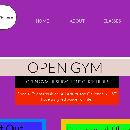
P here!
HOME
ABOUT
CLASSES
OPEN GYM
OPEN GYM RESERVATIONS CLICK HERE!
Special Events Waiver! All Adults and Children MUST
have a signed waiver on file!
ht Out
Preschool Play