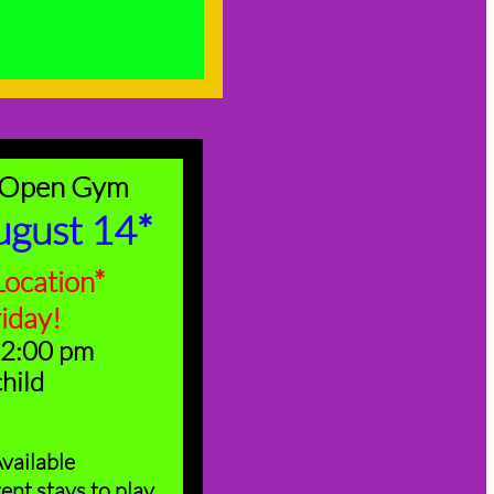
 Open Gym
ugust 14*
ocation*
riday!
 2:00 pm
child
vailable
ent stays to play