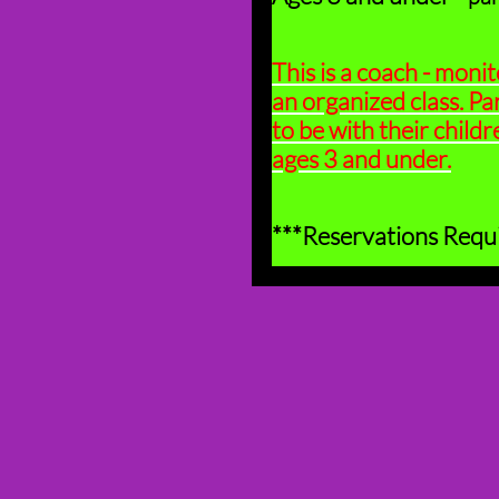
This is a coach - monit
an organized class. Pa
to be with their childre
ages 3 and under.
***Reservations Requ