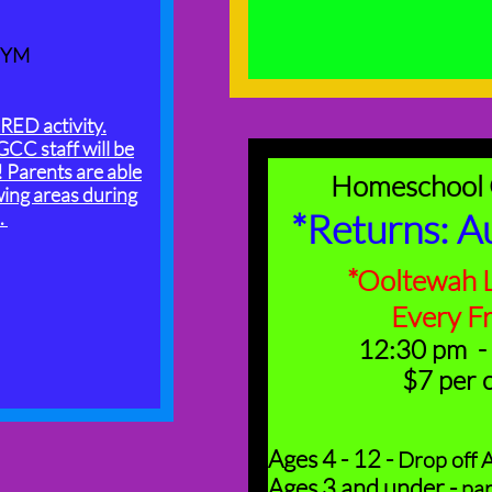
GYM
ED activity.
GCC staff will be
! Parents are able
Homeschool
wing areas during
*Returns: A
.
*Ooltewah L
​Every F
12:30 pm -
​$7 per 
Ages 4 - 12 -
Drop off A
Ages 3 and under -
par