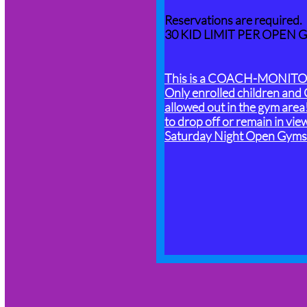
Reservations are required.
​30 KID LIMIT PER OPEN 
This is a COACH-MONITOR
Only enrolled children and 
allowed out in the gym area
to drop off or remain in vie
Saturday Night Open Gyms